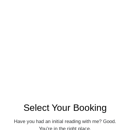
Astrology
Consultation: Let’s
Dive Deeper
$275 · 75 min
Select Your Booking
Have you had an initial reading with me? Good.
You’re in the right place.