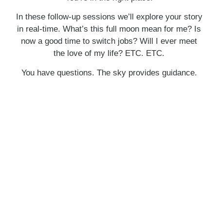
In these follow-up sessions we’ll explore your story
in real-time. What’s this full moon mean for me? Is
now a good time to switch jobs? Will I ever meet
the love of my life? ETC. ETC.
You have questions. The sky provides guidance.