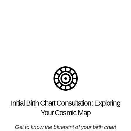
Explore your image in the (wandering) stars aka
PLANETS
Initial Birth Chart Consultation: Exploring
Your Cosmic Map
Get to know the blueprint of your birth chart