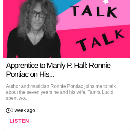
Apprentice to Manly P. Hall: Ronnie
Pontiac on His...
Author and musician Ronnie Pontiac joins me to talk
about the seven years he and his wife, Tamra Lucid,
spent wo...
1 week ago
LISTEN