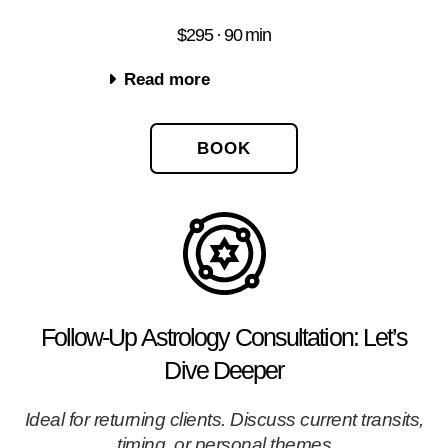
$295 · 90 min
Read more
BOOK
Follow-Up Astrology Consultation: Let’s
Dive Deeper
Ideal for returning clients. Discuss current transits,
timing, or personal themes