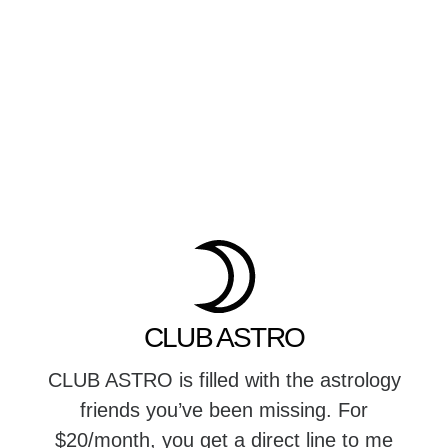
CLUB ASTRO
CLUB ASTRO is filled with the astrology
friends you’ve been missing. For
$20/month, you get a direct line to me