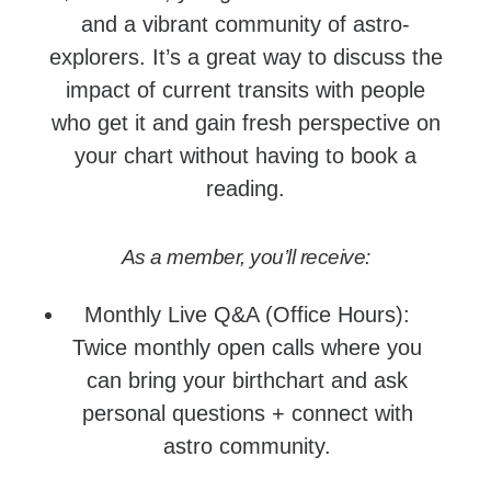
and a vibrant community of astro-
explorers. It’s a great way to discuss the
impact of current transits with people
who get it and gain fresh perspective on
your chart without having to book a
reading.
As a member, you’ll receive:
Monthly Live Q&A (Office Hours):
Twice monthly open calls where you
can bring your birthchart and ask
personal questions + connect with
astro community.