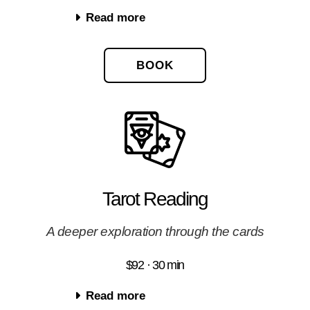
Read more
BOOK
Tarot Reading
A deeper exploration through the cards
$92 · 30 min
Read more