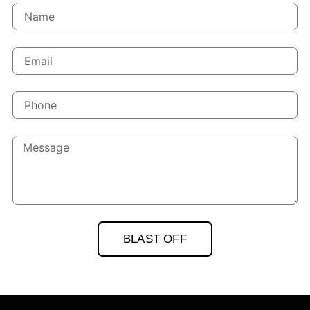
BLAST OFF