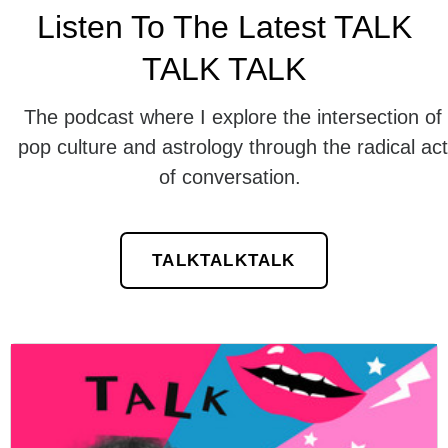
Listen To The Latest TALK
TALK TALK
The podcast where I explore the intersection of
pop culture and astrology through the radical act
of conversation.
TALKTALKTALK