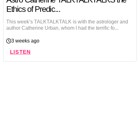
Ethics of Predic...
This week’s TALKTALKTALK is with the astrologer and
author Catherine Urban, whom I had the terrific fo...
3 weeks ago
LISTEN
Let's Get Personal:
Book A Reading