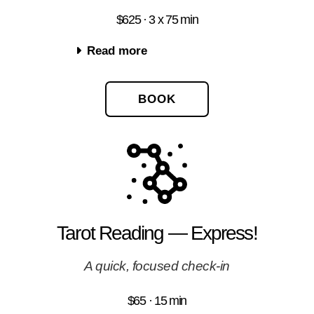
$625 · 3 x 75 min
Read more
BOOK
Tarot Reading — Express!
A quick, focused check-in
$65 · 15 min