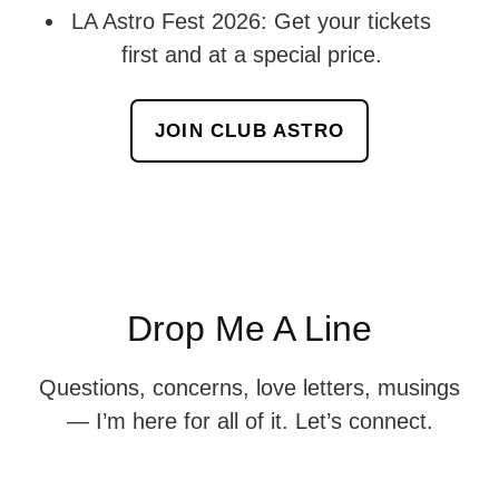
LA Astro Fest 2026: Get your tickets
first and at a special price.
JOIN CLUB ASTRO
Drop Me A Line
Questions, concerns, love letters, musings
— I’m here for all of it. Let’s connect.