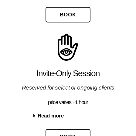
BOOK
Invite-Only Session
Reserved for select or ongoing clients
price varies · 1 hour
Read more