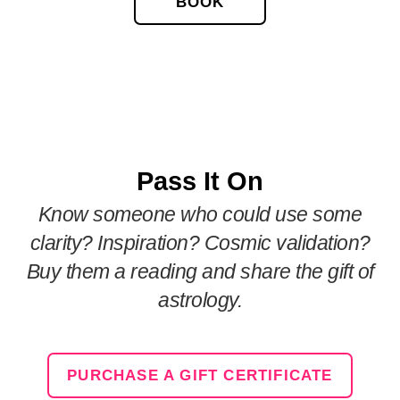
BOOK
Pass It On
Know someone who could use some
clarity? Inspiration? Cosmic validation?
Buy them a reading and share the gift of
astrology.
PURCHASE A GIFT CERTIFICATE