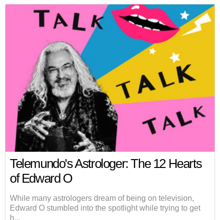
Telemundo's Astrologer: The 12 Hearts
of Edward O
While many astrologers dream of being on television,
Edward O stumbled into the spotlight while trying to get
h...