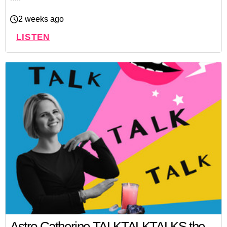
2 weeks ago
LISTEN
Astro Catherine TALKTALKTALKS the