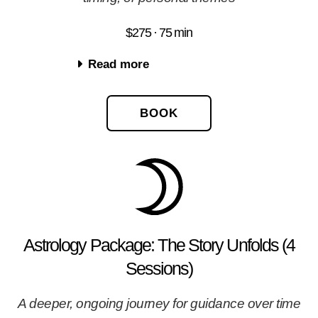
$275 · 75 min
Read more
BOOK
Astrology Package: The Story Unfolds (4
Sessions)
A deeper, ongoing journey for guidance over time