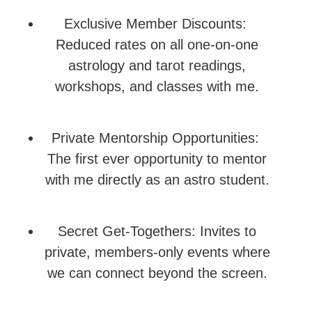
Exclusive Member Discounts:
Reduced rates on all one-on-one
astrology and tarot readings,
workshops, and classes with me.
Private Mentorship Opportunities:
The first ever opportunity to mentor
with me directly as an astro student.
Secret Get-Togethers: Invites to
private, members-only events where
we can connect beyond the screen.