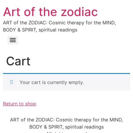
Art of the zodiac
ART of the ZODIAC: Cosmic therapy for the MIND,
BODY & SPIRIT, spiritual readings
Cart
Your cart is currently empty.
Return to shop
ART of the ZODIAC: Cosmic therapy for the MIND,
BODY & SPIRIT, spiritual readings